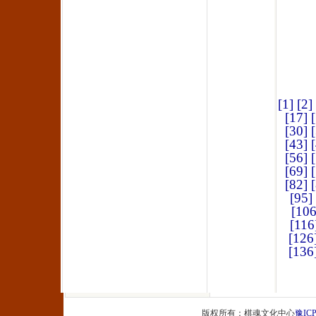
[1]
[2]
[17]
[30]
[43]
[56]
[69]
[82]
[95]
[106
[116
[126
[136
版权所有：棋魂文化中心
豫ICP